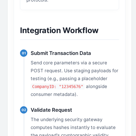
Integration Workflow
Submit Transaction Data
01
Send core parameters via a secure
POST request. Use staging payloads for
testing (e.g., passing a placeholder
alongside
CompanyID: "12345676"
consumer metadata).
Validate Request
02
The underlying security gateway
computes hashes instantly to evaluate
the payload's cryptographic validity.