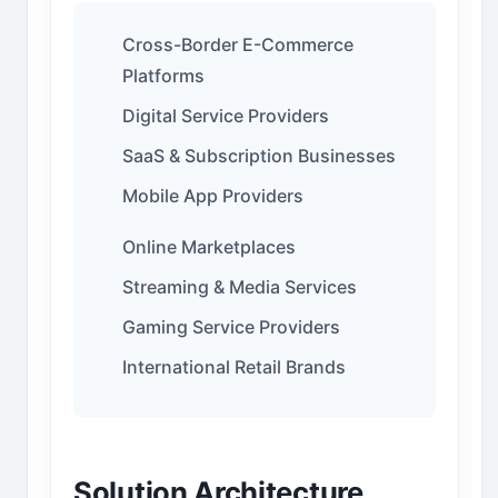
Cross-Border E-Commerce
Platforms
Digital Service Providers
SaaS & Subscription Businesses
Mobile App Providers
Online Marketplaces
Streaming & Media Services
Gaming Service Providers
International Retail Brands
Solution Architecture