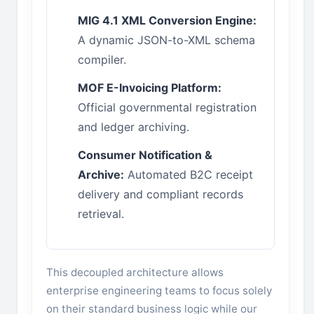
MIG 4.1 XML Conversion Engine:
A dynamic JSON-to-XML schema
compiler.
MOF E-Invoicing Platform:
Official governmental registration
and ledger archiving.
Consumer Notification &
Archive:
Automated B2C receipt
delivery and compliant records
retrieval.
This decoupled architecture allows
enterprise engineering teams to focus solely
on their standard business logic while our