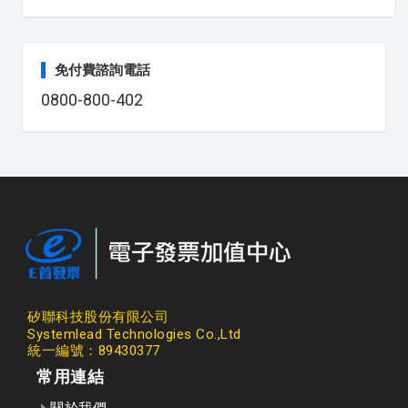
免付費諮詢電話
0800-800-402
矽聯科技股份有限公司
Systemlead Technologies Co.,Ltd
統一編號：89430377
常用連結
關於我們