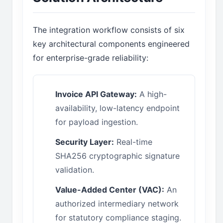
The integration workflow consists of six
key architectural components engineered
for enterprise-grade reliability:
Invoice API Gateway:
A high-
availability, low-latency endpoint
for payload ingestion.
Security Layer:
Real-time
SHA256 cryptographic signature
validation.
Value-Added Center (VAC):
An
authorized intermediary network
for statutory compliance staging.