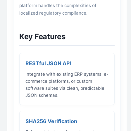
platform handles the complexities of
localized regulatory compliance.
Key Features
RESTful JSON API
Integrate with existing ERP systems, e-
commerce platforms, or custom
software suites via clean, predictable
JSON schemas.
SHA256 Verification