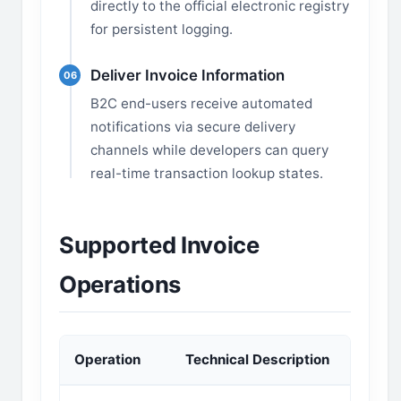
directly to the official electronic registry
for persistent logging.
Deliver Invoice Information
06
B2C end-users receive automated
notifications via secure delivery
channels while developers can query
real-time transaction lookup states.
Supported Invoice
Operations
Operation
Technical Description