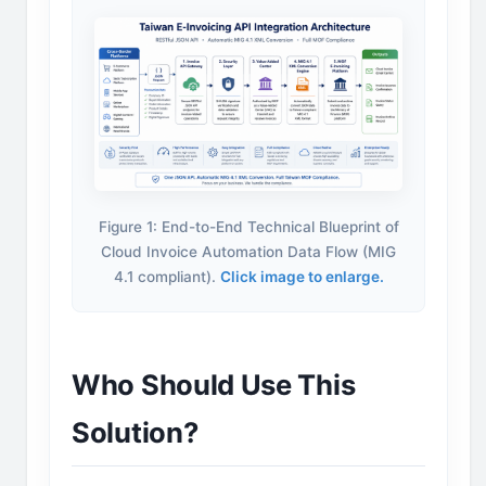
Figure 1: End-to-End Technical Blueprint of
Cloud Invoice Automation Data Flow (MIG
4.1 compliant).
Click image to enlarge.
Who Should Use This
Solution?