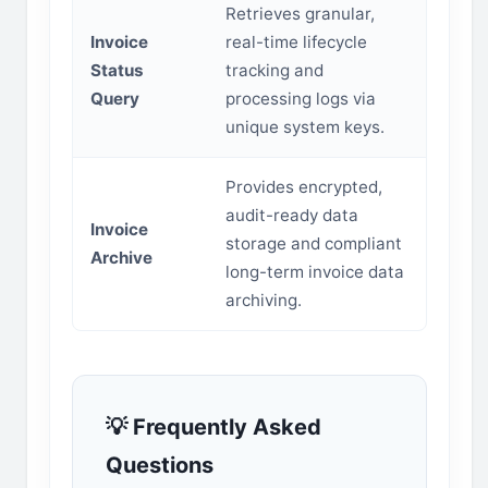
Retrieves granular,
Invoice
real-time lifecycle
Status
tracking and
Query
processing logs via
unique system keys.
Provides encrypted,
audit-ready data
Invoice
storage and compliant
Archive
long-term invoice data
archiving.
💡 Frequently Asked
Questions