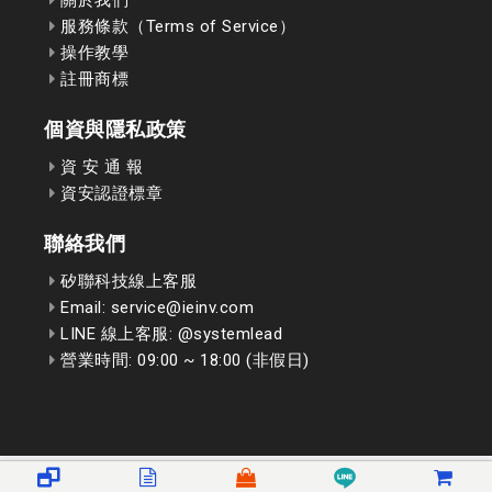
服務條款（Terms of Service）
操作教學
註冊商標
個資與隱私政策
資 安 通 報
資安認證標章
聯絡我們
矽聯科技線上客服
Email: service@ieinv.com
LINE 線上客服: @systemlead
營業時間: 09:00 ~ 18:00 (非假日)