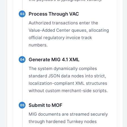
Process Through VAC
03
Authorized transactions enter the
Value-Added Center queues, allocating
official regulatory invoice track
numbers.
Generate MIG 4.1 XML
04
The system dynamically compiles
standard JSON data nodes into strict,
localization-compliant XML structures
without custom merchant-side scripts.
Submit to MOF
05
MIG documents are streamed securely
through hardened Turnkey nodes