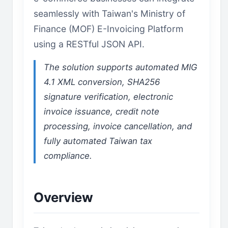
seamlessly with Taiwan's Ministry of
Finance (MOF) E-Invoicing Platform
using a RESTful JSON API.
The solution supports automated MIG
4.1 XML conversion, SHA256
signature verification, electronic
invoice issuance, credit note
processing, invoice cancellation, and
fully automated Taiwan tax
compliance.
Overview