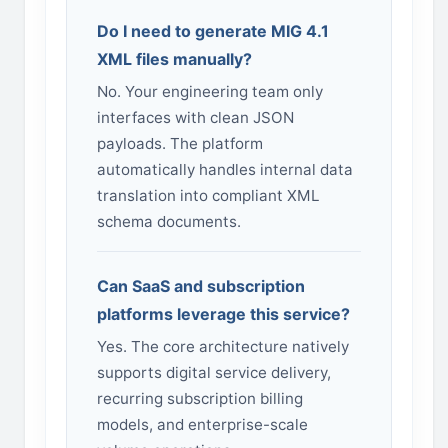
Do I need to generate MIG 4.1
XML files manually?
No. Your engineering team only
interfaces with clean JSON
payloads. The platform
automatically handles internal data
translation into compliant XML
schema documents.
Can SaaS and subscription
platforms leverage this service?
Yes. The core architecture natively
supports digital service delivery,
recurring subscription billing
models, and enterprise-scale