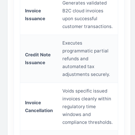
Generates validated
Invoice
B2C cloud invoices
Issuance
upon successful
customer transactions.
Executes
programmatic partial
Credit Note
refunds and
Issuance
automated tax
adjustments securely.
Voids specific issued
invoices cleanly within
Invoice
regulatory time
Cancellation
windows and
compliance thresholds.