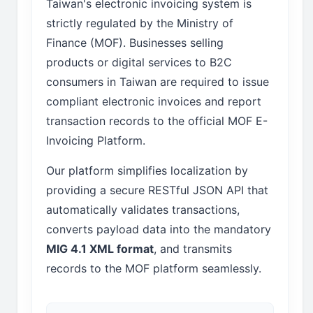
Taiwan's electronic invoicing system is
strictly regulated by the Ministry of
Finance (MOF). Businesses selling
products or digital services to B2C
consumers in Taiwan are required to issue
compliant electronic invoices and report
transaction records to the official MOF E-
Invoicing Platform.
Our platform simplifies localization by
providing a secure RESTful JSON API that
automatically validates transactions,
converts payload data into the mandatory
MIG 4.1 XML format
, and transmits
records to the MOF platform seamlessly.