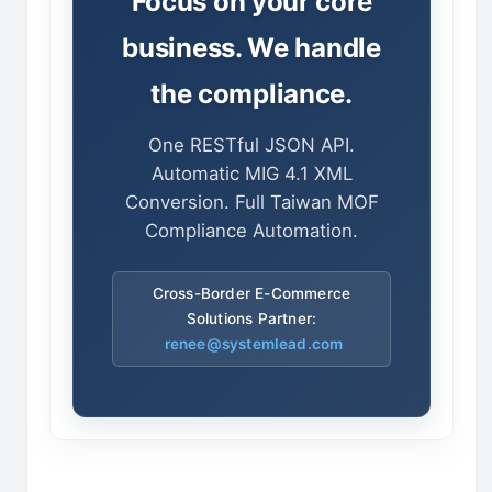
Focus on your core
business. We handle
the compliance.
One RESTful JSON API.
Automatic MIG 4.1 XML
Conversion. Full Taiwan MOF
Compliance Automation.
Cross-Border E-Commerce
Solutions Partner:
renee@systemlead.com