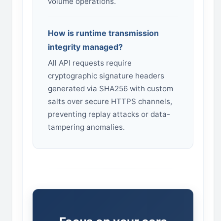
volume operations.
How is runtime transmission
integrity managed?
All API requests require
cryptographic signature headers
generated via SHA256 with custom
salts over secure HTTPS channels,
preventing replay attacks or data-
tampering anomalies.