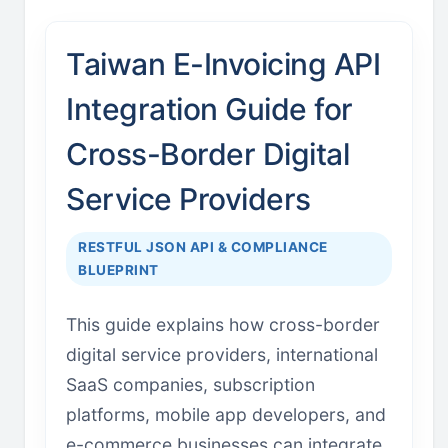
Taiwan E-Invoicing API
Integration Guide for
Cross-Border Digital
Service Providers
RESTFUL JSON API & COMPLIANCE
BLUEPRINT
This guide explains how cross-border
digital service providers, international
SaaS companies, subscription
platforms, mobile app developers, and
e-commerce businesses can integrate