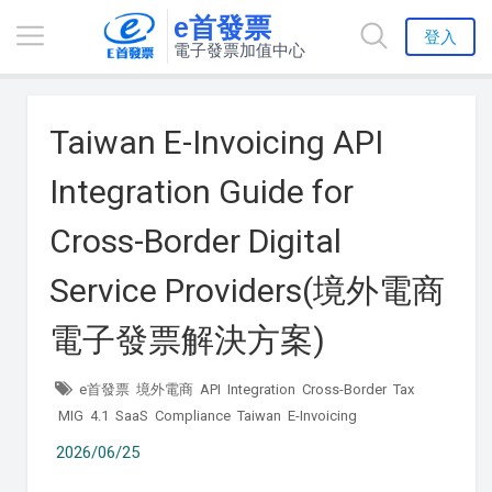
e首發票
登入
電子發票加值中心
Taiwan E-Invoicing API
Integration Guide for
Cross-Border Digital
Service Providers(境外電商
電子發票解決方案)
e首發票
境外電商
API
Integration
Cross-Border
Tax
MIG
4.1
SaaS
Compliance
Taiwan
E-Invoicing
2026/06/25