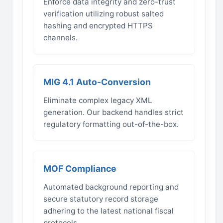
Enforce data integrity and zero-trust
verification utilizing robust salted
hashing and encrypted HTTPS
channels.
MIG 4.1 Auto-Conversion
Eliminate complex legacy XML
generation. Our backend handles strict
regulatory formatting out-of-the-box.
MOF Compliance
Automated background reporting and
secure statutory record storage
adhering to the latest national fiscal
protocols.