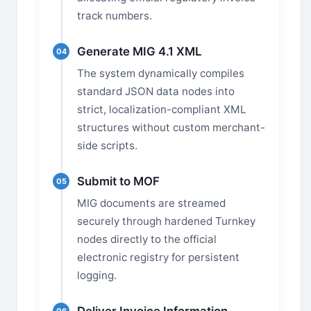
track numbers.
Generate MIG 4.1 XML
04
The system dynamically compiles
standard JSON data nodes into
strict, localization-compliant XML
structures without custom merchant-
side scripts.
Submit to MOF
05
MIG documents are streamed
securely through hardened Turnkey
nodes directly to the official
electronic registry for persistent
logging.