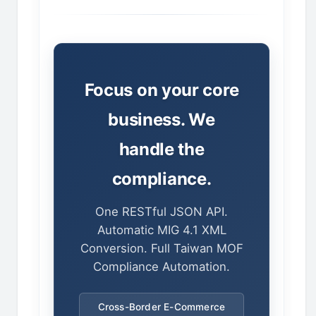
Focus on your core
business. We
handle the
compliance.
One RESTful JSON API.
Automatic MIG 4.1 XML
Conversion. Full Taiwan MOF
Compliance Automation.
Cross-Border E-Commerce