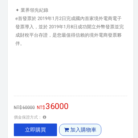
✦ 業界領先紀錄
e首發票於 2019年1月2日完成國內首家境外電商電子
發票導入，並於 2019年1月8日成功開立外幣發票並完
成財稅平台存證，是您最值得信賴的境外電商發票夥
伴。
36000
60000
價金保證方式：
立即購買
加入購物車