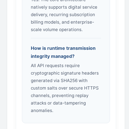
natively supports digital service
delivery, recurring subscription
billing models, and enterprise-
scale volume operations.
How is runtime transmission
integrity managed?
All API requests require
cryptographic signature headers
generated via SHA256 with
custom salts over secure HTTPS
channels, preventing replay
attacks or data-tampering
anomalies.