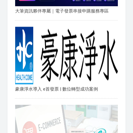
大筆資訊夥伴專屬｜電子發票串接申購服務專區
豪康淨水導入 e首發票 | 數位轉型成功案例