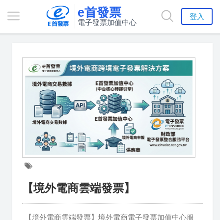
e首發票
登入
電子發票加值中心
【境外電商雲端發票】
【境外電商雲端發票】境外電商電子發票加值中心服