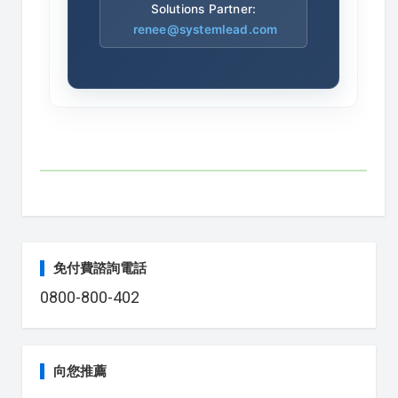
Solutions Partner:
renee@systemlead.com
免付費諮詢電話
0800-800-402
向您推薦