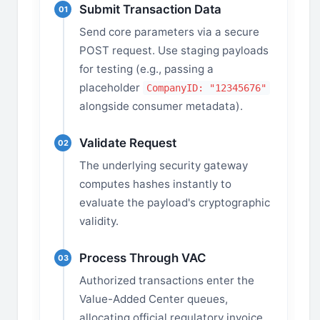
Submit Transaction Data
01
Send core parameters via a secure
POST request. Use staging payloads
for testing (e.g., passing a
placeholder
CompanyID: "12345676"
alongside consumer metadata).
Validate Request
02
The underlying security gateway
computes hashes instantly to
evaluate the payload's cryptographic
validity.
Process Through VAC
03
Authorized transactions enter the
Value-Added Center queues,
allocating official regulatory invoice