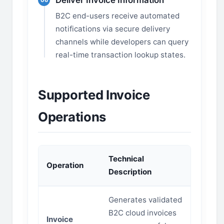
Deliver Invoice Information
06
B2C end-users receive automated
notifications via secure delivery
channels while developers can query
real-time transaction lookup states.
Supported Invoice
Operations
Technical
Operation
Description
Generates validated
B2C cloud invoices
Invoice