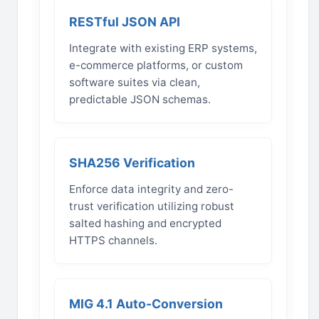
RESTful JSON API
Integrate with existing ERP systems,
e-commerce platforms, or custom
software suites via clean,
predictable JSON schemas.
SHA256 Verification
Enforce data integrity and zero-
trust verification utilizing robust
salted hashing and encrypted
HTTPS channels.
MIG 4.1 Auto-Conversion