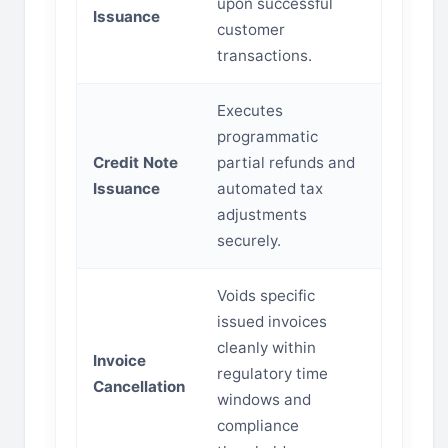
upon successful
Issuance
customer
transactions.
Executes
programmatic
Credit Note
partial refunds and
Issuance
automated tax
adjustments
securely.
Voids specific
issued invoices
cleanly within
Invoice
regulatory time
Cancellation
windows and
compliance