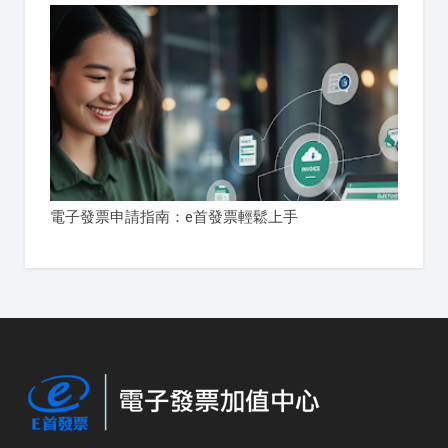
電子發票申請指南：e首發票輕鬆上手