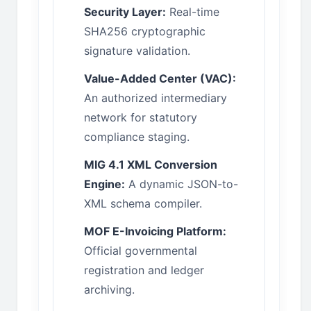
Security Layer:
Real-time
SHA256 cryptographic
signature validation.
Value-Added Center (VAC):
An authorized intermediary
network for statutory
compliance staging.
MIG 4.1 XML Conversion
Engine:
A dynamic JSON-to-
XML schema compiler.
MOF E-Invoicing Platform:
Official governmental
registration and ledger
archiving.