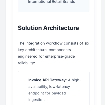
International Retail Brands
Solution Architecture
The integration workflow consists of six
key architectural components
engineered for enterprise-grade
reliability:
Invoice API Gateway:
A high-
availability, low-latency
endpoint for payload
ingestion.