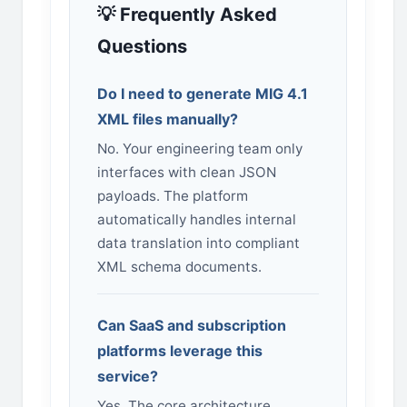
💡 Frequently Asked
Questions
Do I need to generate MIG 4.1
XML files manually?
No. Your engineering team only
interfaces with clean JSON
payloads. The platform
automatically handles internal
data translation into compliant
XML schema documents.
Can SaaS and subscription
platforms leverage this
service?
Yes. The core architecture