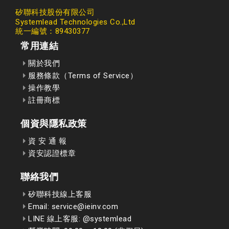
矽聯科技股份有限公司
Systemlead Technologies Co.,Ltd
統一編號：89430377
常用連結
關於我們
服務條款（Terms of Service）
操作教學
註冊商標
個資與隱私政策
資 安 通 報
資安認證標章
聯絡我們
矽聯科技線上客服
Email: service@ieinv.com
LINE 線上客服: @systemlead