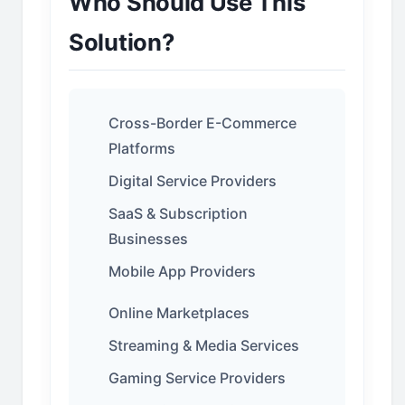
Who Should Use This
Solution?
Cross-Border E-Commerce
Platforms
Digital Service Providers
SaaS & Subscription
Businesses
Mobile App Providers
Online Marketplaces
Streaming & Media Services
Gaming Service Providers