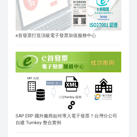
e首發票打造頂級電子發票加值服務中心
SAP ERP 國外廠商如何導入電子發票？台灣分公司
自建 Turnkey 整合實例