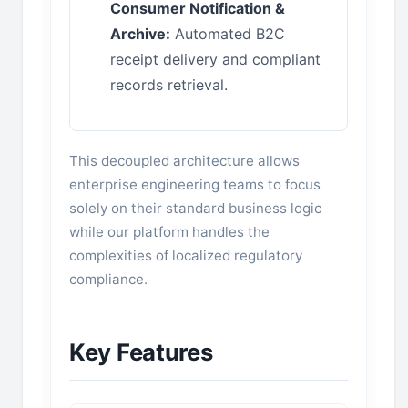
Consumer Notification &
Archive:
Automated B2C
receipt delivery and compliant
records retrieval.
This decoupled architecture allows
enterprise engineering teams to focus
solely on their standard business logic
while our platform handles the
complexities of localized regulatory
compliance.
Key Features