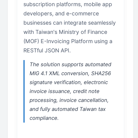
subscription platforms, mobile app
developers, and e-commerce
businesses can integrate seamlessly
with Taiwan's Ministry of Finance
(MOF) E-Invoicing Platform using a
RESTful JSON API.
The solution supports automated
MIG 4.1 XML conversion, SHA256
signature verification, electronic
invoice issuance, credit note
processing, invoice cancellation,
and fully automated Taiwan tax
compliance.