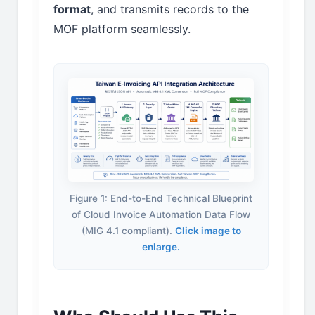
format
, and transmits records to the
MOF platform seamlessly.
Figure 1: End-to-End Technical Blueprint
of Cloud Invoice Automation Data Flow
(MIG 4.1 compliant).
Click image to
enlarge.