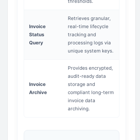
thresholds.
Retrieves granular,
Invoice
real-time lifecycle
Status
tracking and
Query
processing logs via
unique system keys.
Provides encrypted,
audit-ready data
Invoice
storage and
Archive
compliant long-term
invoice data
archiving.