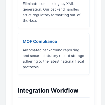
Eliminate complex legacy XML
generation. Our backend handles
strict regulatory formatting out-of-
the-box.
MOF Compliance
Automated background reporting
and secure statutory record storage
adhering to the latest national fiscal
protocols.
Integration Workflow