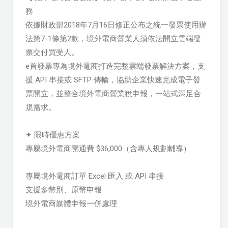
務
依據財政部2018年7月16日修正公布之統一發票使用辦
法第7-1條第2款，境外電商營業人須依法開立雲端發
票交付買受人。
e首發票專為境外電商打造完整雲端發票解決方案，支
援 API 串接或 SFTP 傳輸，協助企業快速完成電子發
票開立，並整合境外電商營業稅申報，一站式滿足合
規需求。
✦ 限時優惠方案
專屬境外電商開通費 $36,000（含專人規劃輔導）
專屬境外電商訂單 Excel 匯入 或 API 串接
支援多幣別、原幣申報
境外電商媒體申報一併處理