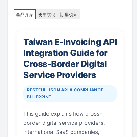
產品介紹
使用說明
訂購須知
Taiwan E-Invoicing API
Integration Guide for
Cross-Border Digital
Service Providers
RESTFUL JSON API & COMPLIANCE
BLUEPRINT
This guide explains how cross-
border digital service providers,
international SaaS companies,