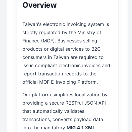
Overview
Taiwan's electronic invoicing system is
strictly regulated by the Ministry of
Finance (MOF). Businesses selling
products or digital services to B2C
consumers in Taiwan are required to
issue compliant electronic invoices and
report transaction records to the
official MOF E-Invoicing Platform.
Our platform simplifies localization by
providing a secure RESTful JSON API
that automatically validates
transactions, converts payload data
into the mandatory
MIG 4.1 XML