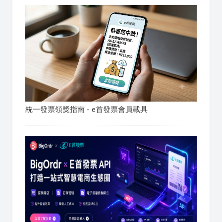
統一發票領獎指南 - e首發票會員載具