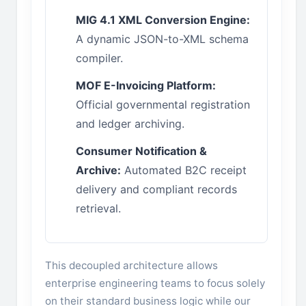
MIG 4.1 XML Conversion Engine:
A dynamic JSON-to-XML schema
compiler.
MOF E-Invoicing Platform:
Official governmental registration
and ledger archiving.
Consumer Notification &
Archive:
Automated B2C receipt
delivery and compliant records
retrieval.
This decoupled architecture allows
enterprise engineering teams to focus solely
on their standard business logic while our