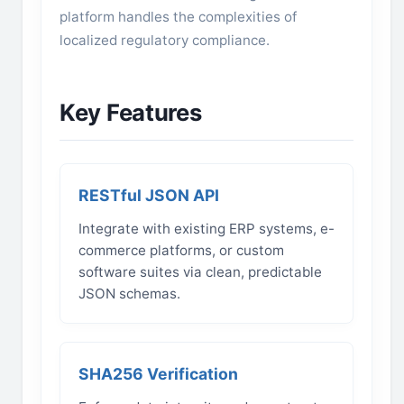
platform handles the complexities of
localized regulatory compliance.
Key Features
RESTful JSON API
Integrate with existing ERP systems, e-
commerce platforms, or custom
software suites via clean, predictable
JSON schemas.
SHA256 Verification