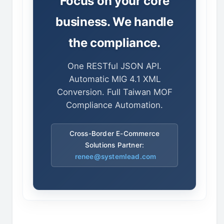
Focus on your core
business. We handle
the compliance.
One RESTful JSON API.
Automatic MIG 4.1 XML
Conversion. Full Taiwan MOF
Compliance Automation.
Cross-Border E-Commerce
Solutions Partner:
renee@systemlead.com