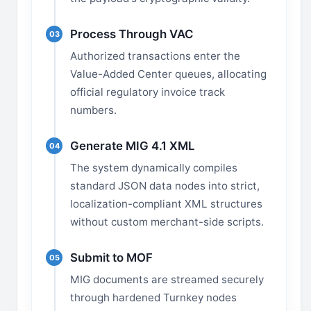
Process Through VAC
03
Authorized transactions enter the
Value-Added Center queues, allocating
official regulatory invoice track
numbers.
Generate MIG 4.1 XML
04
The system dynamically compiles
standard JSON data nodes into strict,
localization-compliant XML structures
without custom merchant-side scripts.
Submit to MOF
05
MIG documents are streamed securely
through hardened Turnkey nodes