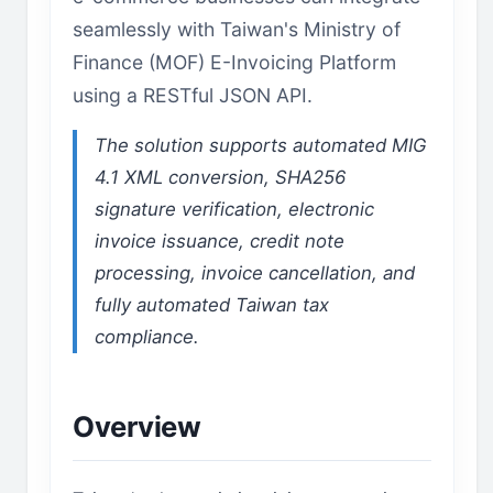
seamlessly with Taiwan's Ministry of
Finance (MOF) E-Invoicing Platform
using a RESTful JSON API.
The solution supports automated MIG
4.1 XML conversion, SHA256
signature verification, electronic
invoice issuance, credit note
processing, invoice cancellation, and
fully automated Taiwan tax
compliance.
Overview