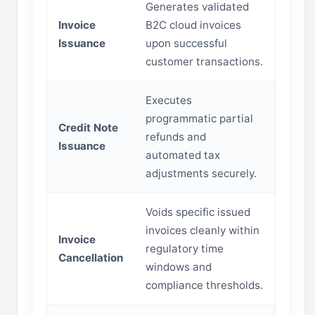
Generates validated
Invoice
B2C cloud invoices
Issuance
upon successful
customer transactions.
Executes
programmatic partial
Credit Note
refunds and
Issuance
automated tax
adjustments securely.
Voids specific issued
invoices cleanly within
Invoice
regulatory time
Cancellation
windows and
compliance thresholds.