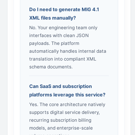
Do I need to generate MIG 4.1
XML files manually?
No. Your engineering team only
interfaces with clean JSON
payloads. The platform
automatically handles internal data
translation into compliant XML
schema documents.
Can SaaS and subscription
platforms leverage this service?
Yes. The core architecture natively
supports digital service delivery,
recurring subscription billing
models, and enterprise-scale