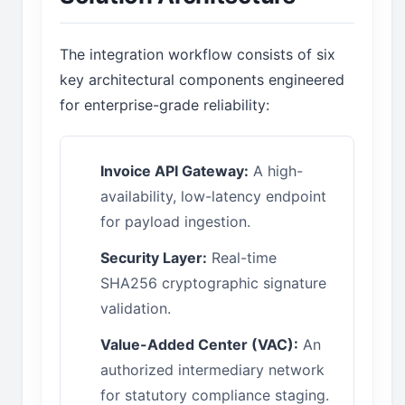
The integration workflow consists of six
key architectural components engineered
for enterprise-grade reliability:
Invoice API Gateway:
A high-
availability, low-latency endpoint
for payload ingestion.
Security Layer:
Real-time
SHA256 cryptographic signature
validation.
Value-Added Center (VAC):
An
authorized intermediary network
for statutory compliance staging.