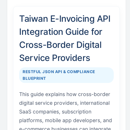
Taiwan E-Invoicing API
Integration Guide for
Cross-Border Digital
Service Providers
RESTFUL JSON API & COMPLIANCE
BLUEPRINT
This guide explains how cross-border
digital service providers, international
SaaS companies, subscription
platforms, mobile app developers, and
e-commerce businesses can integrate