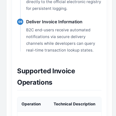
directly to the official electronic registry
for persistent logging.
Deliver Invoice Information
06
B2C end-users receive automated
notifications via secure delivery
channels while developers can query
real-time transaction lookup states.
Supported Invoice
Operations
Operation
Technical Description