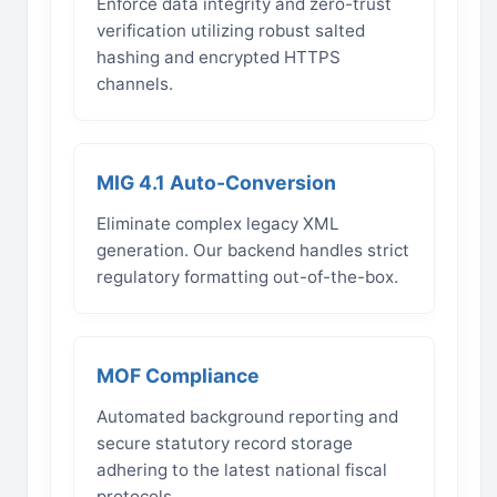
Enforce data integrity and zero-trust
verification utilizing robust salted
hashing and encrypted HTTPS
channels.
MIG 4.1 Auto-Conversion
Eliminate complex legacy XML
generation. Our backend handles strict
regulatory formatting out-of-the-box.
MOF Compliance
Automated background reporting and
secure statutory record storage
adhering to the latest national fiscal
protocols.