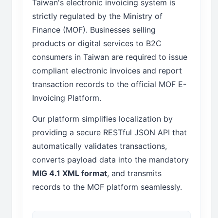
Taiwan's electronic invoicing system is
strictly regulated by the Ministry of
Finance (MOF). Businesses selling
products or digital services to B2C
consumers in Taiwan are required to issue
compliant electronic invoices and report
transaction records to the official MOF E-
Invoicing Platform.
Our platform simplifies localization by
providing a secure RESTful JSON API that
automatically validates transactions,
converts payload data into the mandatory
MIG 4.1 XML format
, and transmits
records to the MOF platform seamlessly.