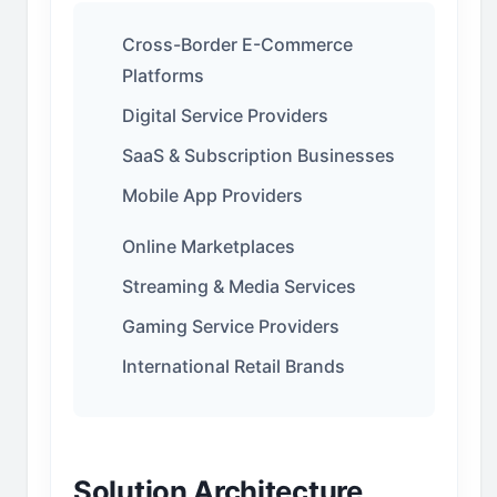
Cross-Border E-Commerce
Platforms
Digital Service Providers
SaaS & Subscription Businesses
Mobile App Providers
Online Marketplaces
Streaming & Media Services
Gaming Service Providers
International Retail Brands
Solution Architecture