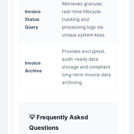
Retrieves granular,
Invoice
real-time lifecycle
Status
tracking and
Query
processing logs via
unique system keys.
Provides encrypted,
audit-ready data
Invoice
storage and compliant
Archive
long-term invoice data
archiving.
💡 Frequently Asked
Questions