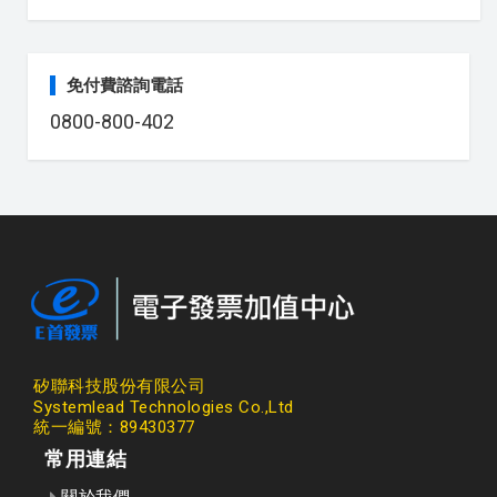
免付費諮詢電話
0800-800-402
矽聯科技股份有限公司
Systemlead Technologies Co.,Ltd
統一編號：89430377
常用連結
關於我們