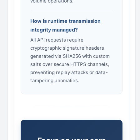
volume operations.
How is runtime transmission
integrity managed?
All API requests require
cryptographic signature headers
generated via SHA256 with custom
salts over secure HTTPS channels,
preventing replay attacks or data-
tampering anomalies.