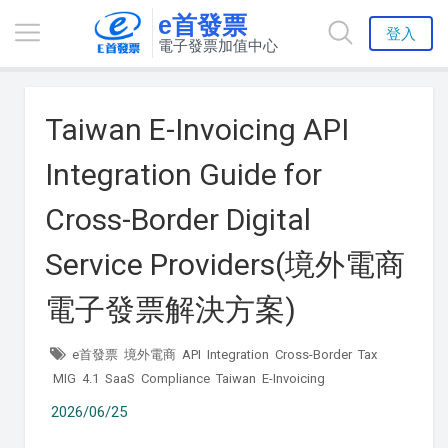
e首發票
登入
電子發票加值中心
Taiwan E-Invoicing API
Integration Guide for
Cross-Border Digital
Service Providers(境外電商
電子發票解決方案)
e首發票
境外電商
API
Integration
Cross-Border
Tax
MIG
4.1
SaaS
Compliance
Taiwan
E-Invoicing
2026/06/25