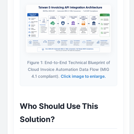
Figure 1: End-to-End Technical Blueprint of
Cloud Invoice Automation Data Flow (MIG
4.1 compliant).
Click image to enlarge.
Who Should Use This
Solution?