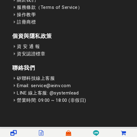
服務條款（Terms of Service）
操作教學
註冊商標
個資與隱私政策
資 安 通 報
資安認證標章
聯絡我們
矽聯科技線上客服
Email: service@ieinv.com
LINE 線上客服: @systemlead
營業時間: 09:00 ~ 18:00 (非假日)