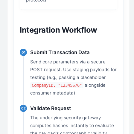
Integration Workflow
Submit Transaction Data
01
Send core parameters via a secure
POST request. Use staging payloads for
testing (e.g., passing a placeholder
alongside
CompanyID: "12345676"
consumer metadata).
Validate Request
02
The underlying security gateway
computes hashes instantly to evaluate
the payload's cryptographic validity.